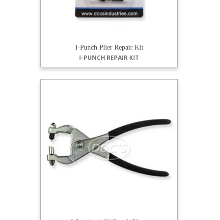
I-Punch Plier Repair Kit
I-PUNCH REPAIR KIT