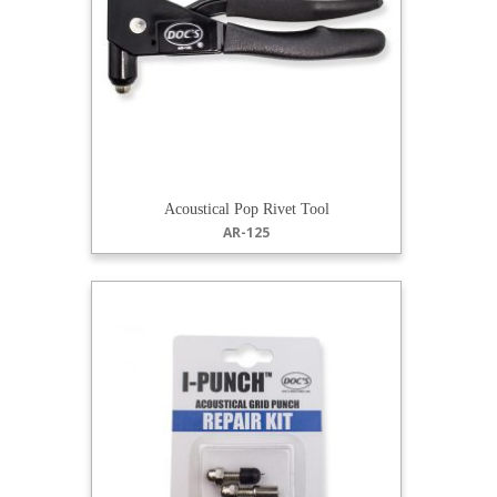
Acoustical Pop Rivet Tool
AR-125