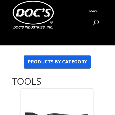
Menu
PRODUCTS BY CATEGORY
TOOLS