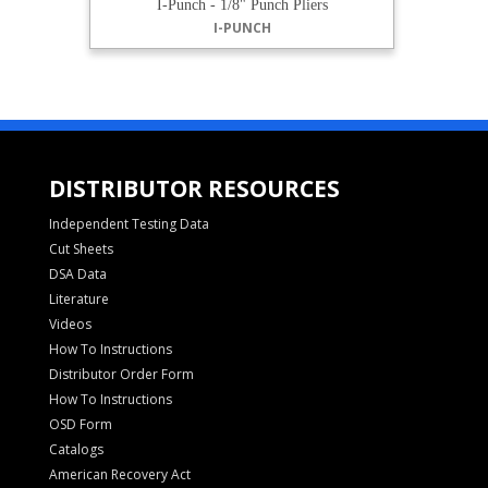
I-Punch - 1/8" Punch Pliers
I-PUNCH
DISTRIBUTOR RESOURCES
Independent Testing Data
Cut Sheets
DSA Data
Literature
Videos
How To Instructions
Distributor Order Form
How To Instructions
OSD Form
Catalogs
American Recovery Act