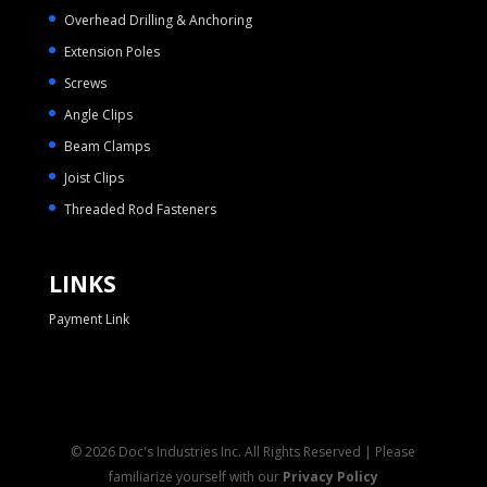
Overhead Drilling & Anchoring
Extension Poles
Screws
Angle Clips
Beam Clamps
Joist Clips
Threaded Rod Fasteners
LINKS
Payment Link
© 2026 Doc's Industries Inc. All Rights Reserved | Please
familiarize yourself with our
Privacy Policy