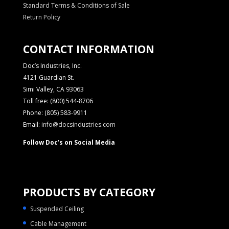
Standard Terms & Conditions of Sale
Return Policy
CONTACT INFORMATION
Doc’s Industries, Inc.
4121 Guardian St.
Simi Valley, CA 93063
Toll free: (800) 544-8706
Phone: (805) 583-9911
Email:
info@docsindustries.com
Follow Doc’s on Social Media
PRODUCTS BY CATEGORY
Suspended Ceiling
Cable Management