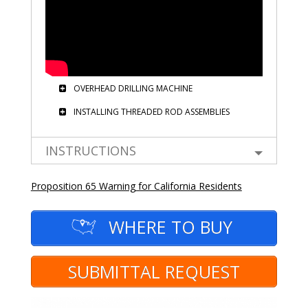
OVERHEAD DRILLING MACHINE
INSTALLING THREADED ROD ASSEMBLIES
INSTRUCTIONS
Proposition 65 Warning for California Residents
WHERE TO BUY
SUBMITTAL REQUEST