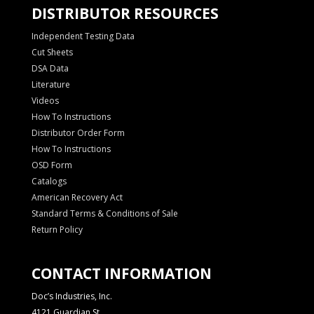
DISTRIBUTOR RESOURCES
Independent Testing Data
Cut Sheets
DSA Data
Literature
Videos
How To Instructions
Distributor Order Form
How To Instructions
OSD Form
Catalogs
American Recovery Act
Standard Terms & Conditions of Sale
Return Policy
CONTACT INFORMATION
Doc’s Industries, Inc.
4121 Guardian St.