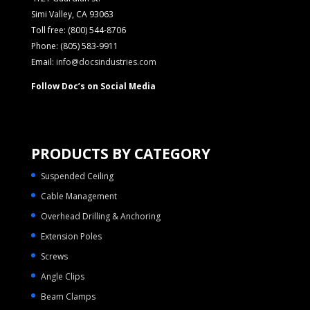
Simi Valley, CA 93063
Toll free: (800) 544-8706
Phone: (805) 583-9911
Email:
info@docsindustries.com
Follow Doc’s on Social Media
PRODUCTS BY CATEGORY
Suspended Ceiling
Cable Management
Overhead Drilling & Anchoring
Extension Poles
Screws
Angle Clips
Beam Clamps