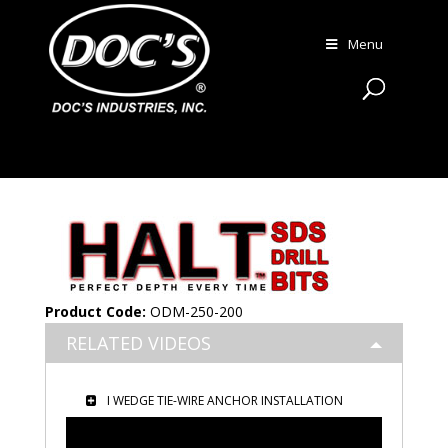
Menu
Product Code:
ODM-250-200
RELATED VIDEOS
I WEDGE TIE-WIRE ANCHOR INSTALLATION