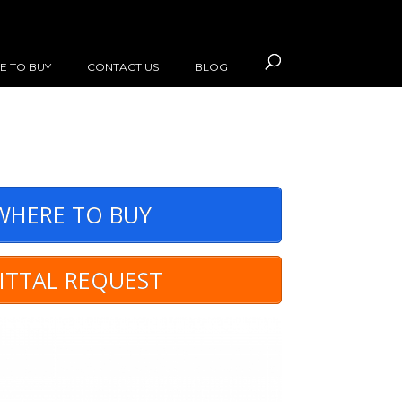
E TO BUY
CONTACT US
BLOG
HERE TO BUY
ITTAL REQUEST