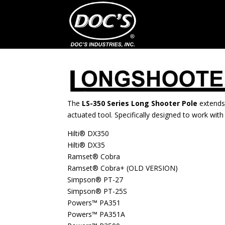
The
LS-350 Series Long Shooter Pole
extends
actuated tool. Specifically designed to work with 
Hilti® DX350
Hilti® DX35
Ramset® Cobra
Ramset® Cobra+ (OLD VERSION)
Simpson® PT-27
Simpson® PT-25S
Powers™ PA351
Powers™ PA351A