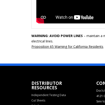
WARNING: AVOID POWER LINES
– maintain a m
electrical lines.
Proposition 65 Warning for California Residents
DISTRIBUTOR
CO
RESOURCES
Doc’s I
Independent Testing Data
4121 G
Cut Sheets
Simi V