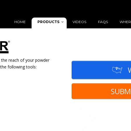
PRODUCTS
HOME
VIDEOS
FAQS
WHER
 the reach of your powder
the following tools:
W
SUBM