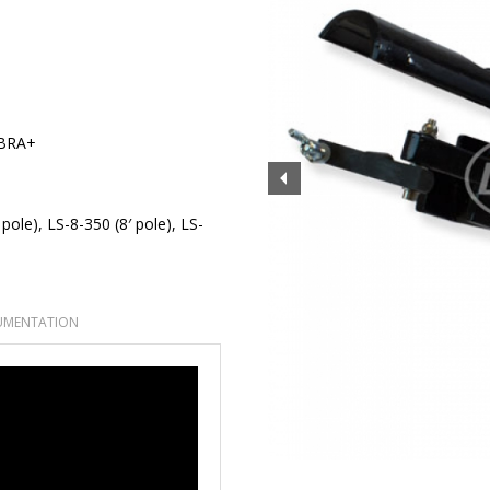
BRA+
 pole), LS-8-350 (8′ pole), LS-
MENTATION