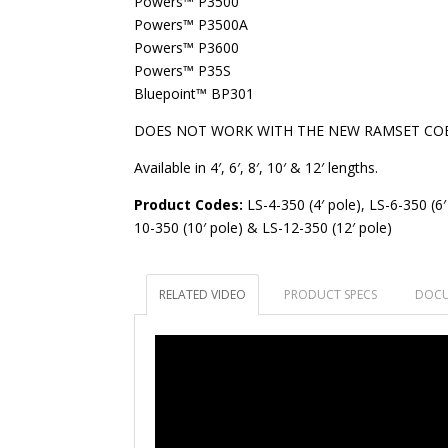
Powers™ P3500
Powers™ P3500A
Powers™ P3600
Powers™ P35S
Bluepoint™ BP301
DOES NOT WORK WITH THE NEW RAMSET CO
Available in 4′, 6′, 8′, 10′ & 12′ lengths.
Product Codes:
LS-4-350 (4′ pole), LS-6-350 (6′
10-350 (10′ pole) & LS-12-350 (12′ pole)
RELATED VIDEO
PRODUCT SPECS
DOCU