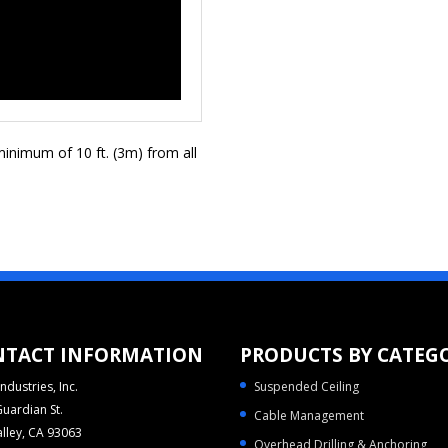
inimum of 10 ft. (3m) from all
NTACT INFORMATION
PRODUCTS BY CATEG
ndustries, Inc.
Suspended Ceiling
uardian St.
Cable Management
alley, CA 93063
Overhead Drilling & Anchoring