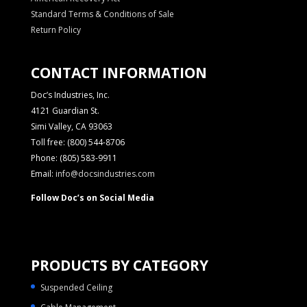
Standard Terms & Conditions of Sale
Return Policy
CONTACT INFORMATION
Doc’s Industries, Inc.
4121 Guardian St.
Simi Valley, CA 93063
Toll free: (800) 544-8706
Phone: (805) 583-9911
Email:
info@docsindustries.com
Follow Doc’s on Social Media
PRODUCTS BY CATEGORY
Suspended Ceiling