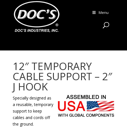
Menu
12″ TEMPORARY
CABLE SUPPORT – 2″
J HOOK
Specially designed as
a reusable, temporary
support to keep
cables and cords off
the ground.