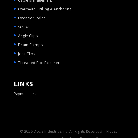
Cable Management
Overhead Drilling & Anchoring
Extension Poles
Screws
Angle Clips
Beam Clamps
Joist Clips
Threaded Rod Fasteners
LINKS
Payment Link
© 2026 Doc's Industries Inc. All Rights Reserved | Please