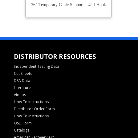
36″ Temporary Cable Support – 4″ J Hook
DISTRIBUTOR RESOURCES
Independent Testing Data
Cut Sheets
DSA Data
Literature
Videos
How To Instructions
Distributor Order Form
How To Instructions
OSD Form
Catalogs
American Recovery Act