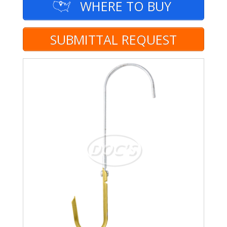
WHERE TO BUY
SUBMITTAL REQUEST