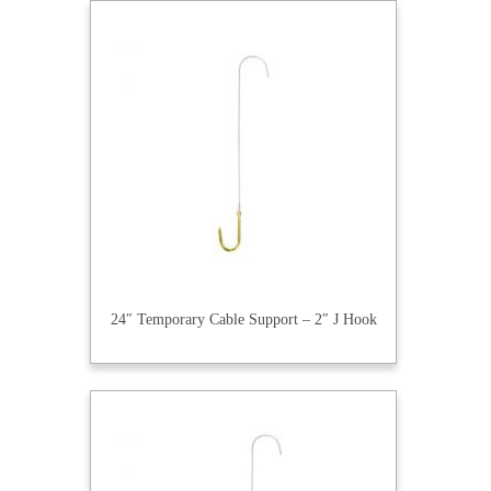
24″ Temporary Cable Support – 2″ J Hook