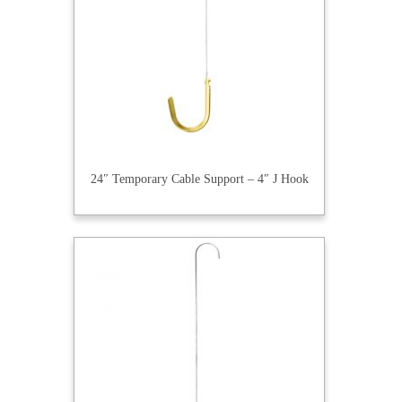
24″ Temporary Cable Support – 4″ J Hook