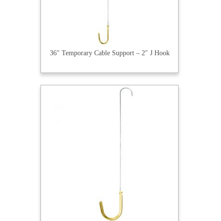
36″ Temporary Cable Support – 2″ J Hook