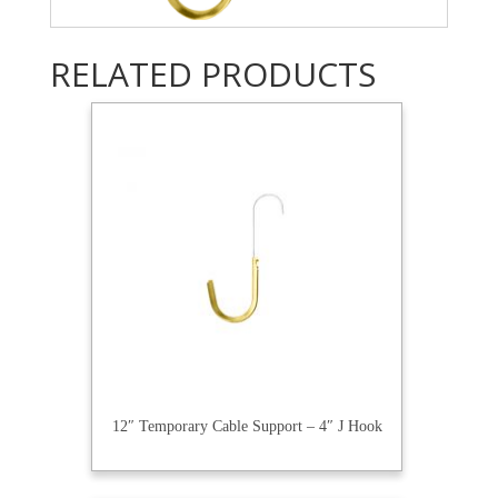
RELATED PRODUCTS
12″ Temporary Cable Support – 4″ J Hook