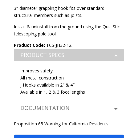
3″ diameter grappling hook fits over standard
structural members such as joists.
Install & uninstall from the ground using the
Quic Stic
telescoping pole tool
.
Product Code:
TCS-JH32-12
PRODUCT SPECS
Improves safety
All metal construction
J Hooks available in 2″ & 4″
Available in 1, 2 & 3 foot lengths
DOCUMENTATION
Proposition 65 Warning for California Residents