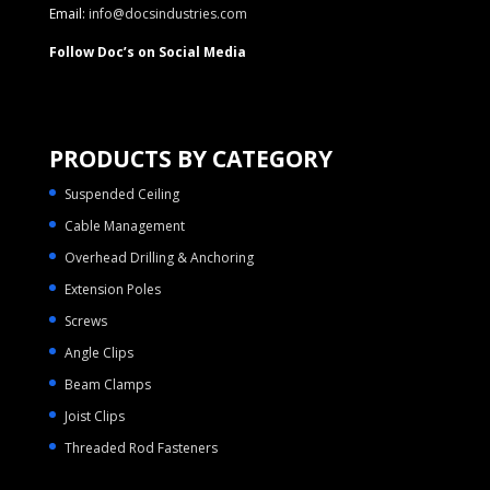
Email:
info@docsindustries.com
Follow Doc’s on Social Media
PRODUCTS BY CATEGORY
Suspended Ceiling
Cable Management
Overhead Drilling & Anchoring
Extension Poles
Screws
Angle Clips
Beam Clamps
Joist Clips
Threaded Rod Fasteners