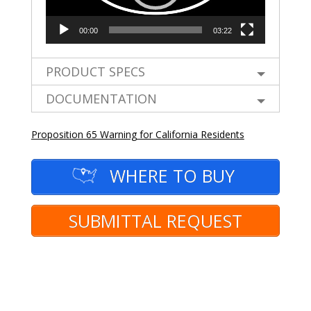
00:00
03:22
PRODUCT SPECS
DOCUMENTATION
Proposition 65 Warning for California Residents
WHERE TO BUY
SUBMITTAL REQUEST