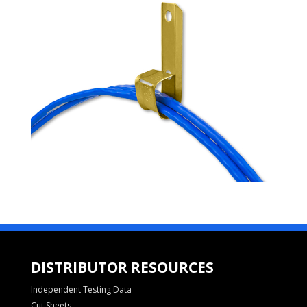
DISTRIBUTOR RESOURCES
Independent Testing Data
Cut Sheets