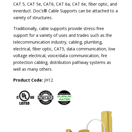
CAT 5, CAT 5e, CAT6, CAT 6a, CAT 6e, fiber optic, and
innerduct. Doc’s® Cable Supports can be attached to a
variety of structures.
Traditionally, cable supports provide stress-free
support for a variety of uses and trades such as the
telecommunication industry, cabling, plumbing,
electrical, fiber optic, CAT5, data communication, low
voltage electrical, voice/data communication, fire
protection cabling, distribution pathway systems as
well as many others.
Product Code:
JH12