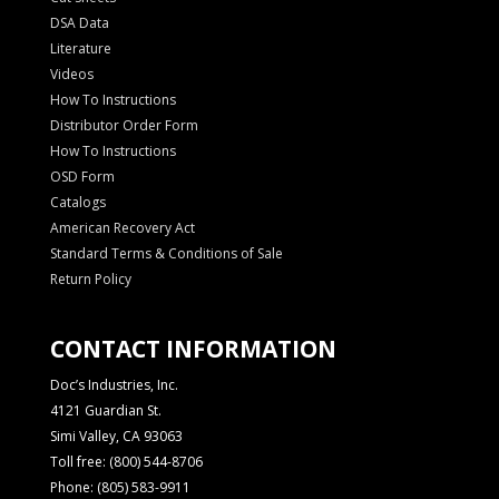
DSA Data
Literature
Videos
How To Instructions
Distributor Order Form
How To Instructions
OSD Form
Catalogs
American Recovery Act
Standard Terms & Conditions of Sale
Return Policy
CONTACT INFORMATION
Doc’s Industries, Inc.
4121 Guardian St.
Simi Valley, CA 93063
Toll free: (800) 544-8706
Phone: (805) 583-9911