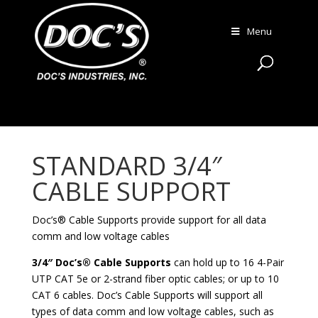
Menu
STANDARD 3/4″
CABLE SUPPORT
Doc’s® Cable Supports provide support for all data
comm and low voltage cables
3/4″ Doc’s® Cable Supports
can hold up to 16 4-Pair
UTP CAT 5e or 2-strand fiber optic cables; or up to 10
CAT 6 cables. Doc’s Cable Supports will support all
types of data comm and low voltage cables, such as