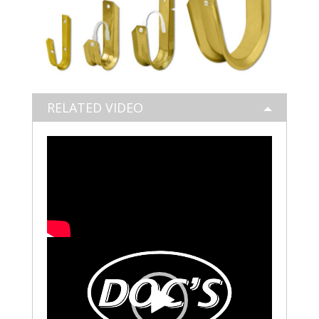
RELATED VIDEO
Video
Player