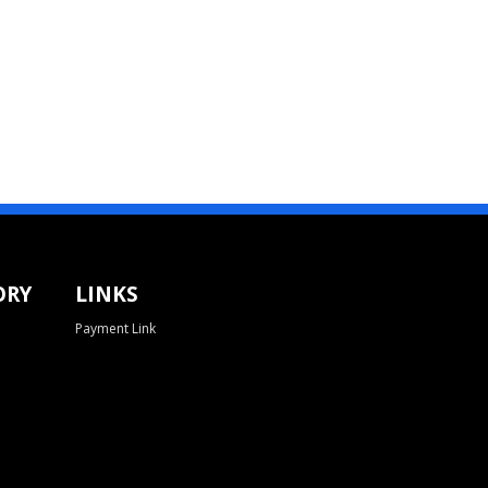
ORY
LINKS
Payment Link