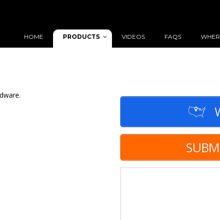
PRODUCTS
HOME
VIDEOS
FAQS
WHER
rdware.
W
SUBM