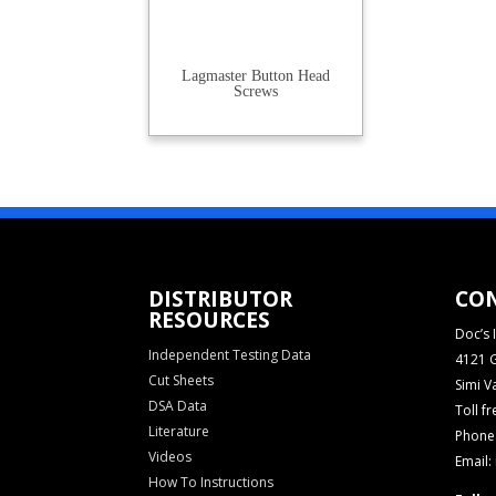
Lagmaster Button Head
Screws
DISTRIBUTOR
CO
RESOURCES
Doc’s I
Independent Testing Data
4121 G
Cut Sheets
Simi V
DSA Data
Toll f
Literature
Phone:
Videos
Email:
How To Instructions