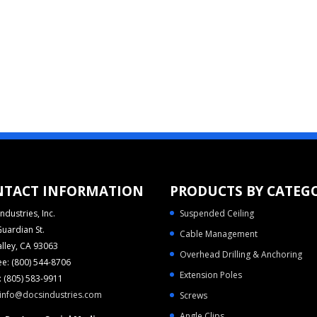
NTACT INFORMATION
PRODUCTS BY CATEG
ndustries, Inc.
Suspended Ceiling
uardian St.
Cable Management
alley, CA 93063
Overhead Drilling & Anchoring
ree: (800) 544-8706
Extension Poles
 (805) 583-9911
info@docsindustries.com
Screws
Angle Clips