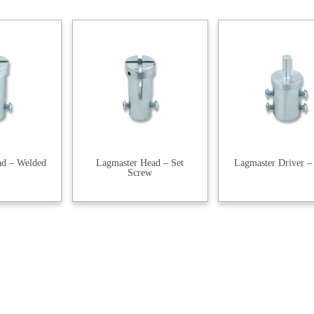
ad – Welded
Lagmaster Head – Set
Lagmaster Driver –
Screw