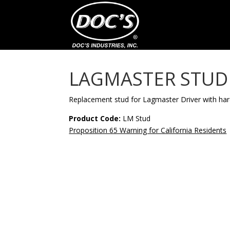
LAGMASTER STUD
Replacement stud for Lagmaster Driver with ha
Product Code:
LM Stud
Proposition 65 Warning for California Residents