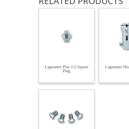
RELATED PRODUCTS
Lagmaster Plus 1/2 Square
Lagmaster He
Plug