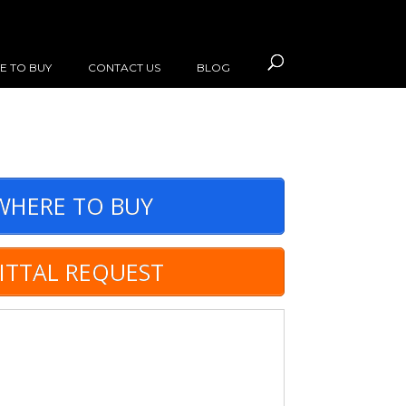
E TO BUY
CONTACT US
BLOG
HERE TO BUY
ITTAL REQUEST