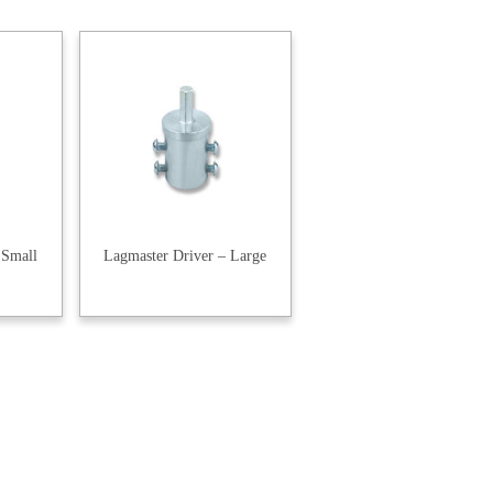
 Small
Lagmaster Driver – Large