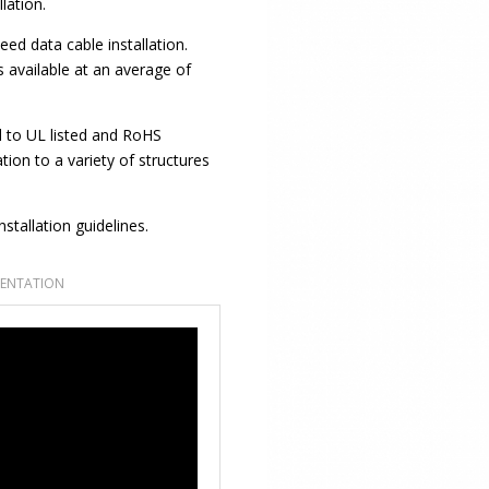
llation.
eed data cable installation.
 available at an average of
 to UL listed and RoHS
tion to a variety of structures
stallation guidelines.
ENTATION