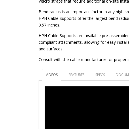
Velcro straps that require additional on-site insta
Bend radius is an important factor in any high sp
HPH Cable Supports offer the largest bend radius
3.57 inches.
HPH Cable Supports are available pre-assembled
compliant attachments, allowing for easy installa
and surfaces.
Consult with the cable manufacturer for proper in
VIDEOS
FEATURES
SPECS
DOCUM