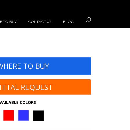
E TO BUY
CONTACT US
BLOG
HERE TO BUY
ITTAL REQUEST
VAILABLE COLORS