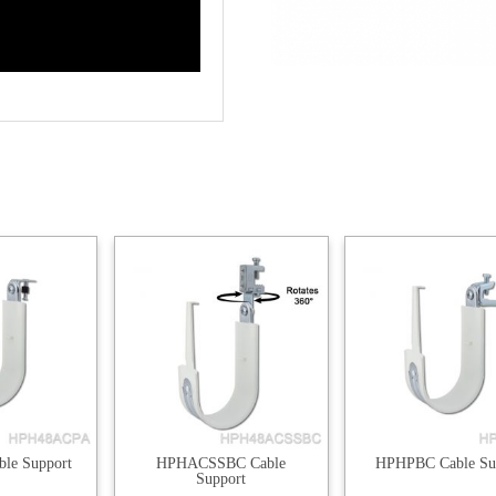
le Support
HPHACSSBC Cable
HPHPBC Cable Su
Support