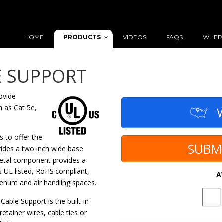
PRODUCTS
HOME
VIDEOS
FAQS
WHER
E SUPPORT
ovide
h as Cat 5e,
W
 to offer the
SUBM
vides a two inch wide base
 metal component provides a
 UL listed, RoHS compliant,
A
plenum and air handling spaces.
able Support is the built-in
retainer wires, cable ties or