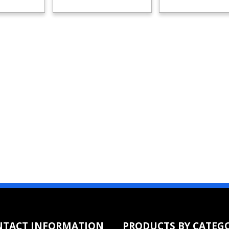
NTACT INFORMATION
PRODUCTS BY CATEG