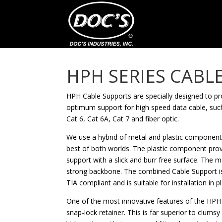
HPH SERIES CABL
HPH Cable Supports are specially designed to pr
optimum support for high speed data cable, suc
Cat 6, Cat 6A, Cat 7 and fiber optic.
We use a hybrid of metal and plastic components
best of both worlds. The plastic component pro
support with a slick and burr free surface. The
strong backbone. The combined Cable Support is
TIA compliant and is suitable for installation in 
One of the most innovative features of the HPH C
snap-lock retainer. This is far superior to clumsy 