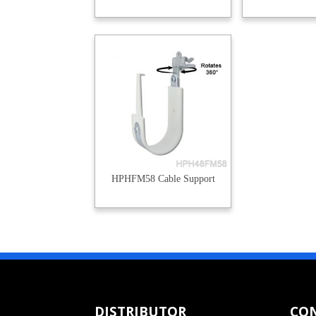
HPHFM58 Cable Support
DISTRIBUTOR
CO