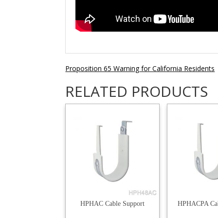
Proposition 65 Warning for California Residents
RELATED PRODUCTS
HPHAC Cable Support
HPHACPA Cab