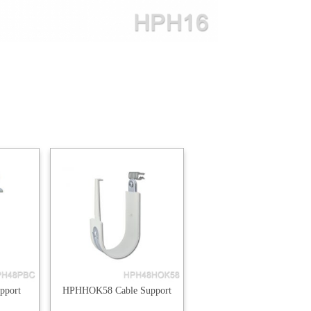
pport
HPHHOK58 Cable Support