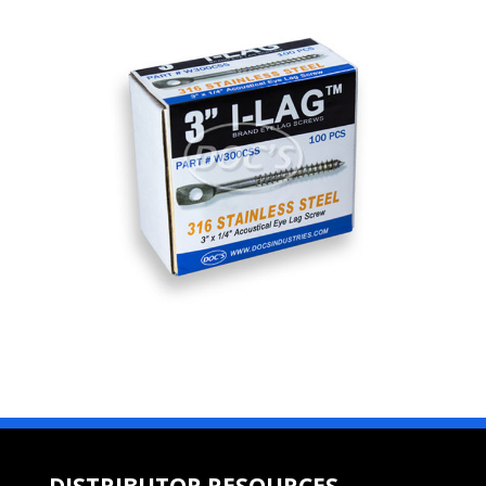
DISTRIBUTOR RESOURCES