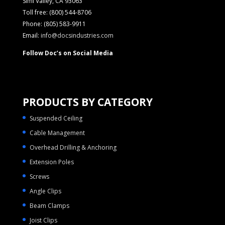
Simi Valley, CA 93063
Toll free: (800) 544-8706
Phone: (805) 583-9911
Email:
info@docsindustries.com
Follow Doc’s on Social Media
PRODUCTS BY CATEGORY
Suspended Ceiling
Cable Management
Overhead Drilling & Anchoring
Extension Poles
Screws
Angle Clips
Beam Clamps
Joist Clips