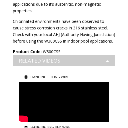
applications due to it’s austenitic, non-magnetic
properties.
Chlorinated environments have been observed to
cause stress corrosion cracks in 316 stainless steel.
Check with your local AHJ (Authority Having Jurisdiction)
before using the W300CSS in indoor pool applications.
Product Code:
W300CSS
RELATED VIDEOS
HANGING CEILING WIRE
HANGING PRE-TIED WIRE