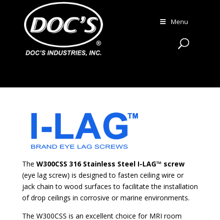
Menu
The
W300CSS 316 Stainless Steel I-LAG™ screw
(eye lag screw) is designed to fasten ceiling wire or
jack chain to wood surfaces to facilitate the installation
of drop ceilings in corrosive or marine environments.
The W300CSS is an excellent choice for MRI room