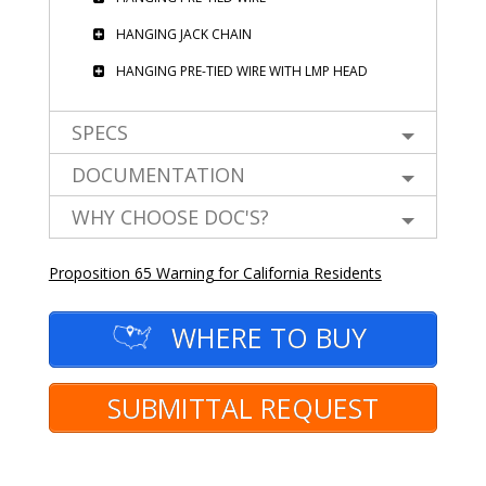
HANGING JACK CHAIN
HANGING PRE-TIED WIRE WITH LMP HEAD
SPECS
DOCUMENTATION
WHY CHOOSE DOC'S?
Proposition 65 Warning for California Residents
WHERE TO BUY
SUBMITTAL REQUEST