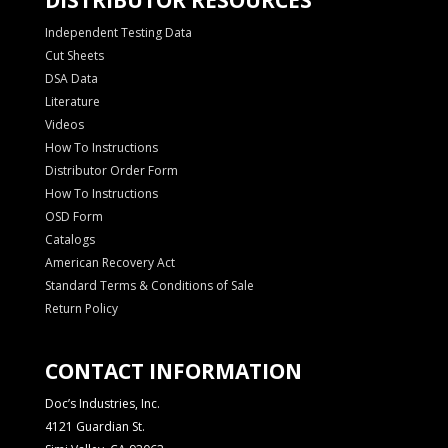
Independent Testing Data
Cut Sheets
DSA Data
Literature
Videos
How To Instructions
Distributor Order Form
How To Instructions
OSD Form
Catalogs
American Recovery Act
Standard Terms & Conditions of Sale
Return Policy
CONTACT INFORMATION
Doc’s Industries, Inc.
4121 Guardian St.