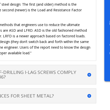
eel design: The first (and older) method is the
 second (newer) is the Load and Resistance Factor
 methods that engineers use to reduce the ultimate
ods are ASD and LFRD. ASD is the old fashioned method
tor. LRFD is a newer approach based on factored loads.
design (they don’t switch back and forth within the same
the engineer. Users of the report need to know the design
oper available load.”
F-DRILLING I-LAG SCREWS COMPLY
36?
CES FOR SHEET METAL?