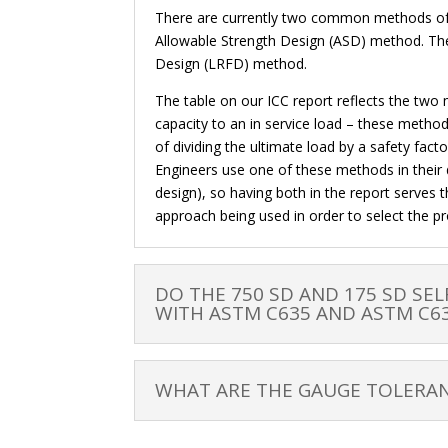
There are currently two common methods of st
Allowable Strength Design (ASD) method. The
Design (LRFD) method.
The table on our ICC report reflects the two
capacity to an in service load – these meth
of dividing the ultimate load by a safety fac
Engineers use one of these methods in their 
design), so having both in the report serves 
approach being used in order to select the pr
DO THE 750 SD AND 175 SD SEL
WITH ASTM C635 AND ASTM C6
WHAT ARE THE GAUGE TOLERAN