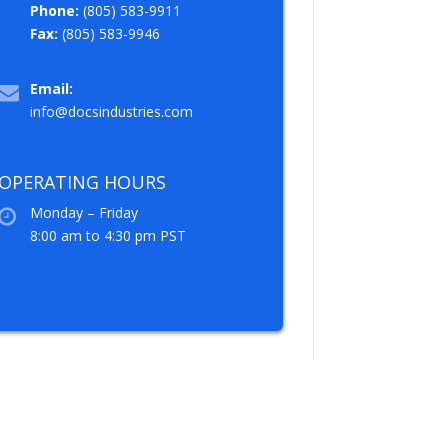
Phone:
(805) 583-9911
Fax:
(805) 583-9946
Email:
info@docsindustries.com
OPERATING HOURS
Monday – Friday
8:00 am to 4:30 pm PST