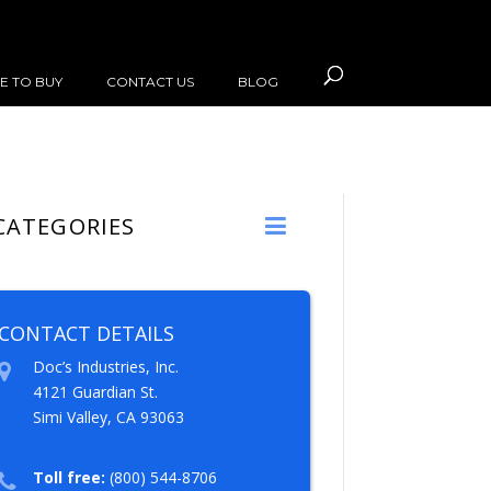
E TO BUY
CONTACT US
BLOG
CATEGORIES
CONTACT DETAILS
Doc’s Industries, Inc.
4121 Guardian St.
Simi Valley, CA 93063
Toll free:
(800) 544-8706