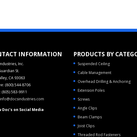
NTACT INFORMATION
PRODUCTS BY CATEG
ndustries, Inc.
Suspended Ceiling
uardian St.
Cable Management
alley, CA 93063
Overhead Drilling & Anchoring
ree: (800) 544-8706
Extension Poles
 (805) 583-9911
info@docsindustries.com
Screws
Angle Clips
w Doc’s on Social Media
Beam Clamps
Joist Clips
Threaded Rod Fasteners