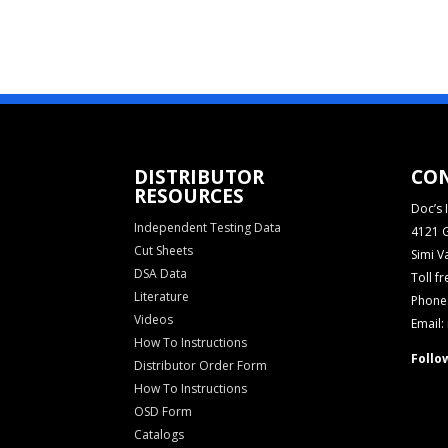
DISTRIBUTOR
CO
RESOURCES
Doc’s I
Independent Testing Data
4121 G
Cut Sheets
Simi V
DSA Data
Toll f
Literature
Phone:
Videos
Email:
How To Instructions
Follo
Distributor Order Form
How To Instructions
OSD Form
Catalogs