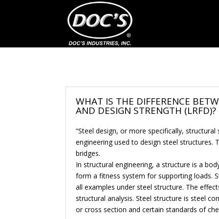
WHAT IS THE DIFFERENCE BET
AND DESIGN STRENGTH (LRFD)?
“Steel design, or more specifically, structural
engineering used to design steel structures.
bridges.
In structural engineering, a structure is a bo
form a fitness system for supporting loads. St
all examples under steel structure. The effec
structural analysis. Steel structure is steel c
or cross section and certain standards of ch