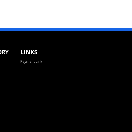
ORY
LINKS
Payment Link