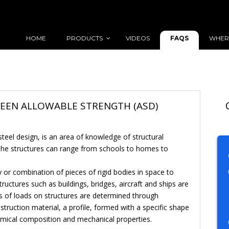
FAQS
HOME
PRODUCTS
VIDEOS
WHER
WEEN ALLOWABLE STRENGTH (ASD)
 steel design, is an area of knowledge of structural
 The structures can range from schools to homes to
dy or combination of pieces of rigid bodies in space to
ructures such as buildings, bridges, aircraft and ships are
ts of loads on structures are determined through
onstruction material, a profile, formed with a specific shape
emical composition and mechanical properties.