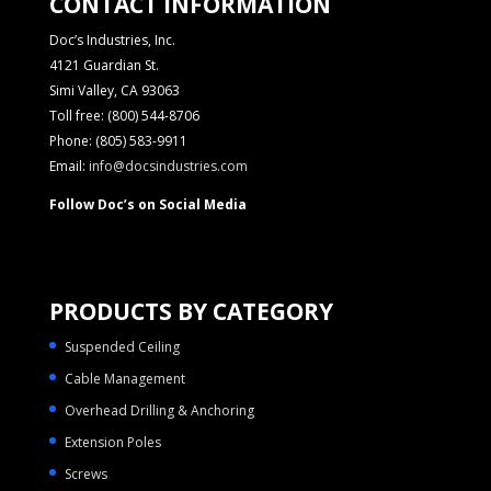
CONTACT INFORMATION
Doc’s Industries, Inc.
4121 Guardian St.
Simi Valley, CA 93063
Toll free: (800) 544-8706
Phone: (805) 583-9911
Email:
info@docsindustries.com
Follow Doc’s on Social Media
PRODUCTS BY CATEGORY
Suspended Ceiling
Cable Management
Overhead Drilling & Anchoring
Extension Poles
Screws