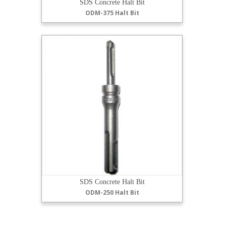
SDS Concrete Halt Bit
ODM-375 Halt Bit
SDS Concrete Halt Bit
ODM-250 Halt Bit