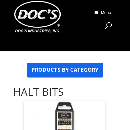
Menu
PRODUCTS BY CATEGORY
HALT BITS