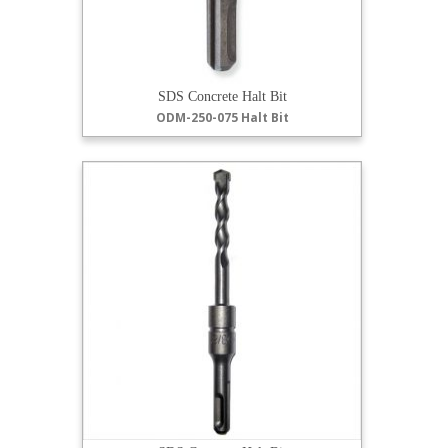
SDS Concrete Halt Bit
ODM-250-075 Halt Bit