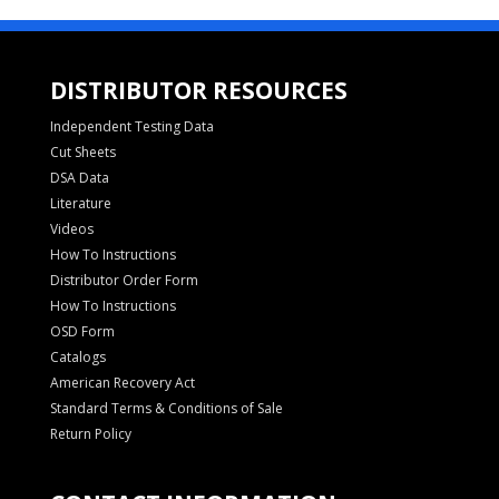
DISTRIBUTOR RESOURCES
Independent Testing Data
Cut Sheets
DSA Data
Literature
Videos
How To Instructions
Distributor Order Form
How To Instructions
OSD Form
Catalogs
American Recovery Act
Standard Terms & Conditions of Sale
Return Policy