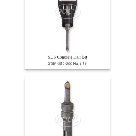
SDS Concrete Halt Bit
ODM-250-200 Halt Bit