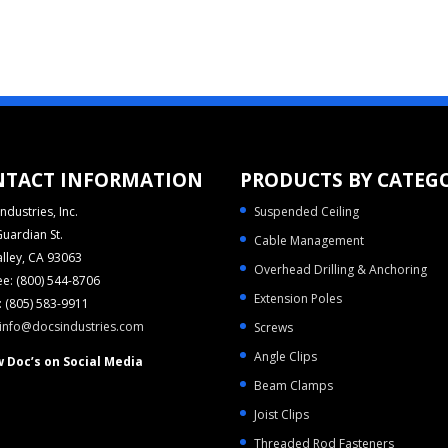
NTACT INFORMATION
PRODUCTS BY CATEG
ndustries, Inc.
Suspended Ceiling
uardian St.
Cable Management
alley, CA 93063
Overhead Drilling & Anchoring
ree: (800) 544-8706
Extension Poles
 (805) 583-9911
info@docsindustries.com
Screws
Angle Clips
w Doc’s on Social Media
Beam Clamps
Joist Clips
Threaded Rod Fasteners