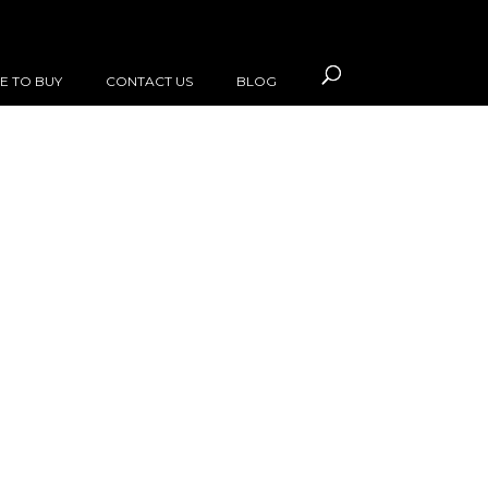
E TO BUY
CONTACT US
BLOG