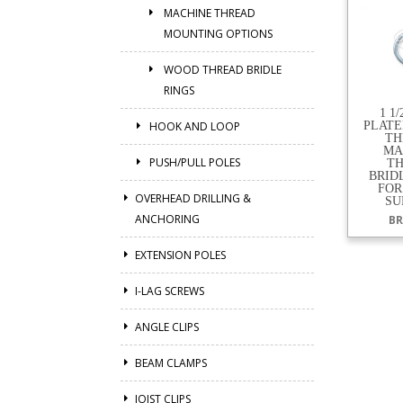
MACHINE THREAD
MOUNTING OPTIONS
WOOD THREAD BRIDLE
RINGS
1 1
HOOK AND LOOP
PLATED
TH
MA
PUSH/PULL POLES
T
BRID
FOR
OVERHEAD DRILLING &
SU
ANCHORING
BR
EXTENSION POLES
I-LAG SCREWS
ANGLE CLIPS
BEAM CLAMPS
JOIST CLIPS