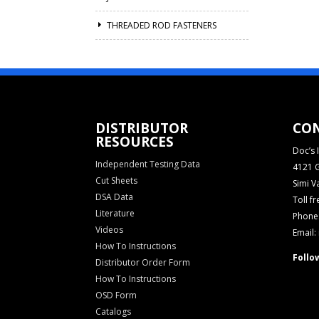
THREADED ROD FASTENERS
DISTRIBUTOR
CO
RESOURCES
Doc’s I
Independent Testing Data
4121 G
Cut Sheets
Simi V
DSA Data
Toll f
Literature
Phone:
Videos
Email:
How To Instructions
Follo
Distributor Order Form
How To Instructions
OSD Form
Catalogs