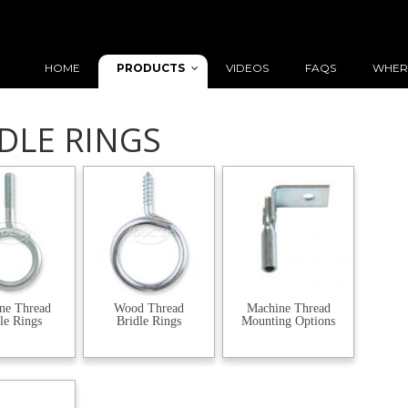
PRODUCTS
HOME
VIDEOS
FAQS
WHER
DLE RINGS
ne Thread
Wood Thread
Machine Thread
le Rings
Bridle Rings
Mounting Options