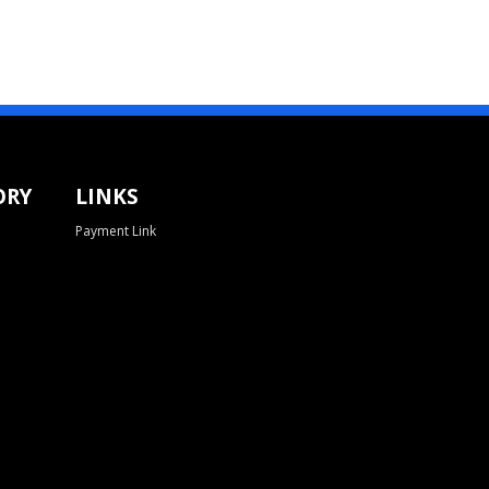
ORY
LINKS
Payment Link