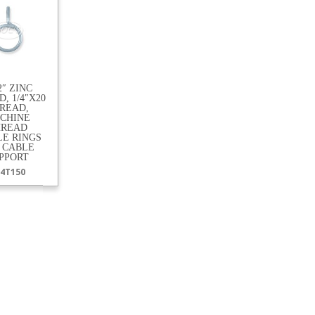
/2″ ZINC
, 1/4″X20
READ,
CHINE
HREAD
LE RINGS
 CABLE
PPORT
4T150