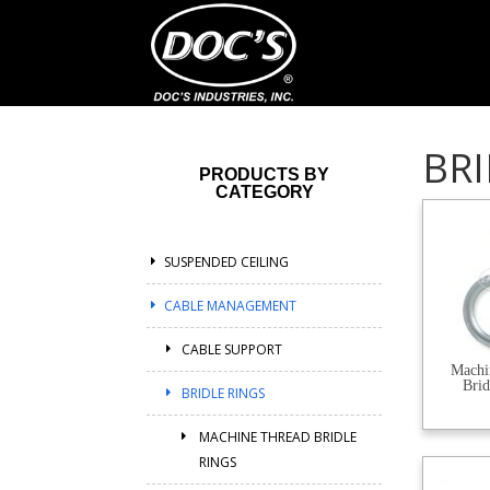
BRI
PRODUCTS BY
CATEGORY
SUSPENDED CEILING
CABLE MANAGEMENT
CABLE SUPPORT
Machi
Brid
BRIDLE RINGS
MACHINE THREAD BRIDLE
RINGS