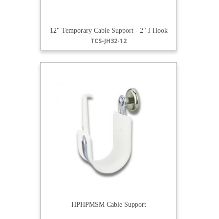
12" Temporary Cable Support - 2" J Hook
TCS-JH32-12
HPHPMSM Cable Support