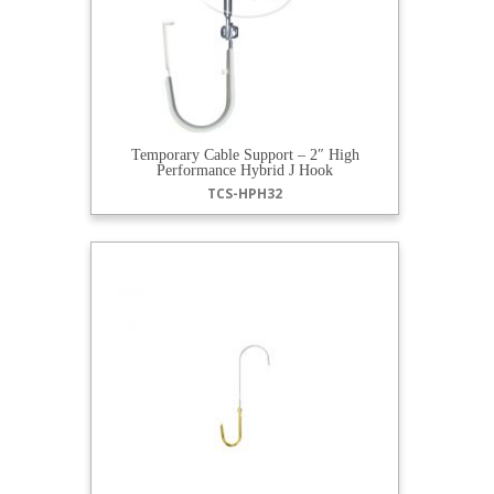
Temporary Cable Support – 2″ High
Performance Hybrid J Hook
TCS-HPH32