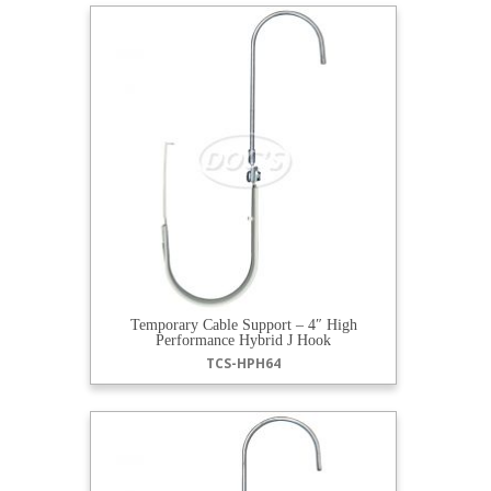
Temporary Cable Support – 4″ High
Performance Hybrid J Hook
TCS-HPH64