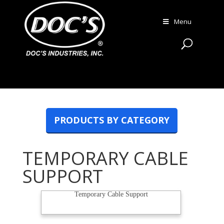
Menu
PRODUCTS BY CATEGORY
TEMPORARY CABLE
SUPPORT
Temporary Cable Support