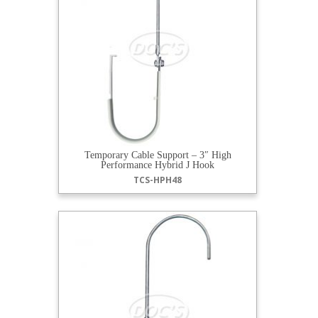
Temporary Cable Support – 3″ High
Performance Hybrid J Hook
TCS-HPH48