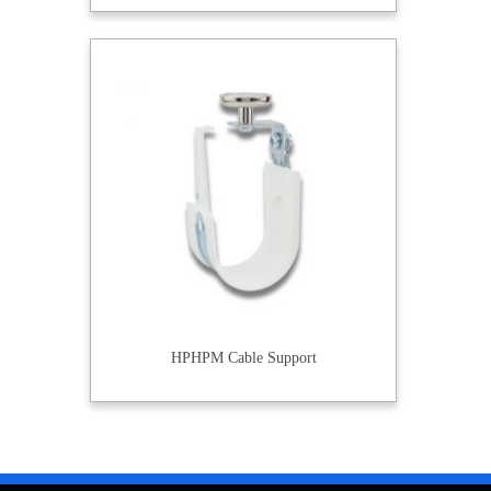
HPHPM Cable Support