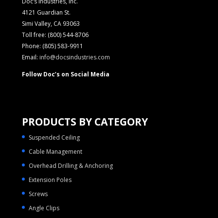
Doc’s Industries, Inc.
4121 Guardian St.
Simi Valley, CA 93063
Toll free: (800) 544-8706
Phone: (805) 583-9911
Email:
info@docsindustries.com
Follow Doc’s on Social Media
PRODUCTS BY CATEGORY
Suspended Ceiling
Cable Management
Overhead Drilling & Anchoring
Extension Poles
Screws
Angle Clips