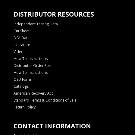
DISTRIBUTOR RESOURCES
Independent Testing Data
Cut Sheets
DSA Data
Literature
Videos
How To Instructions
Distributor Order Form
How To Instructions
OSD Form
Catalogs
American Recovery Act
Standard Terms & Conditions of Sale
Return Policy
CONTACT INFORMATION