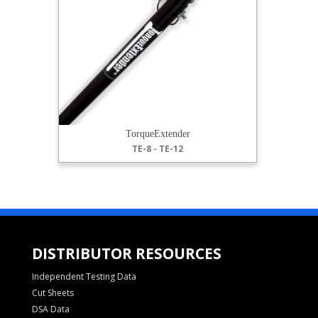
TorqueExtender
TE-8 - TE-12
DISTRIBUTOR RESOURCES
Independent Testing Data
Cut Sheets
DSA Data