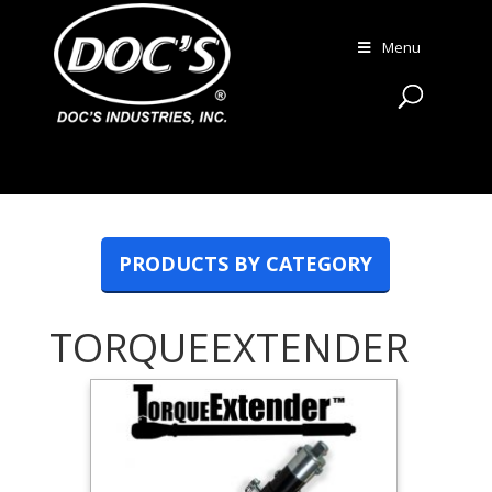
Menu
PRODUCTS BY CATEGORY
TORQUEEXTENDER