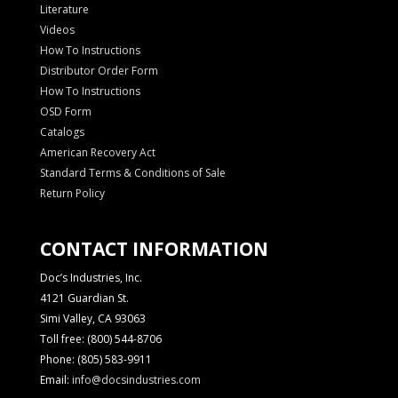
Literature
Videos
How To Instructions
Distributor Order Form
How To Instructions
OSD Form
Catalogs
American Recovery Act
Standard Terms & Conditions of Sale
Return Policy
CONTACT INFORMATION
Doc’s Industries, Inc.
4121 Guardian St.
Simi Valley, CA 93063
Toll free: (800) 544-8706
Phone: (805) 583-9911
Email:
info@docsindustries.com