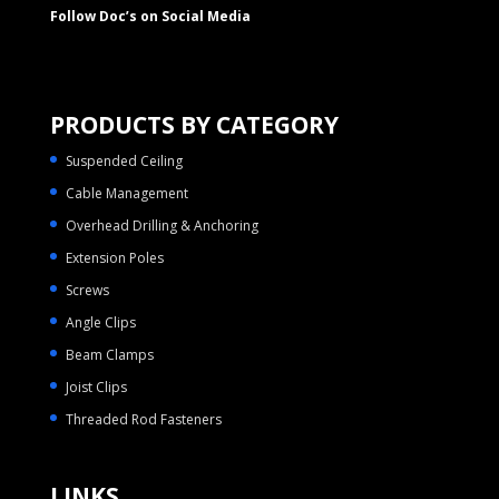
Follow Doc’s on Social Media
PRODUCTS BY CATEGORY
Suspended Ceiling
Cable Management
Overhead Drilling & Anchoring
Extension Poles
Screws
Angle Clips
Beam Clamps
Joist Clips
Threaded Rod Fasteners
LINKS