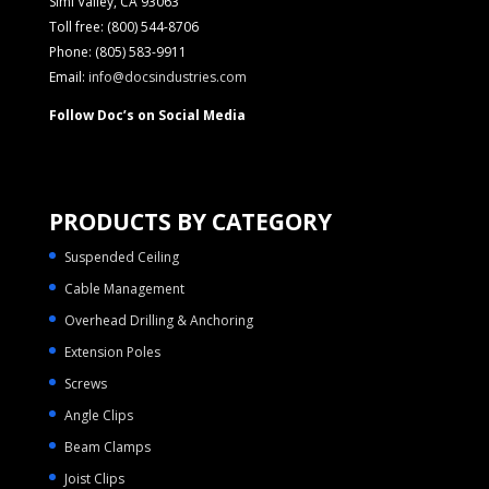
Simi Valley, CA 93063
Toll free: (800) 544-8706
Phone: (805) 583-9911
Email:
info@docsindustries.com
Follow Doc’s on Social Media
PRODUCTS BY CATEGORY
Suspended Ceiling
Cable Management
Overhead Drilling & Anchoring
Extension Poles
Screws
Angle Clips
Beam Clamps
Joist Clips