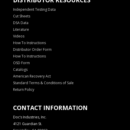
Independent Testing Data
Cut Sheets
DSA Data
Literature
Videos
How To Instructions
Distributor Order Form
How To Instructions
OSD Form
Catalogs
American Recovery Act
Standard Terms & Conditions of Sale
Return Policy
CONTACT INFORMATION
Doc’s Industries, Inc.
4121 Guardian St.