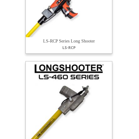
LS-RCP Series Long Shooter
LS-RCP