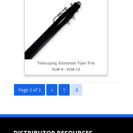
Telescoping Aluminum Viper Pole
VLM-6 - VLM-12
Page 2 of 2
«
1
2
DISTRIBUTOR RESOURCES