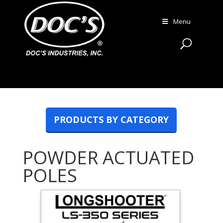
Menu
PRODUCTS BY CATEGORY
POWDER ACTUATED
POLES