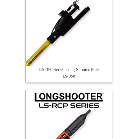
LS-350 Series Long Shooter Pole
LS-350