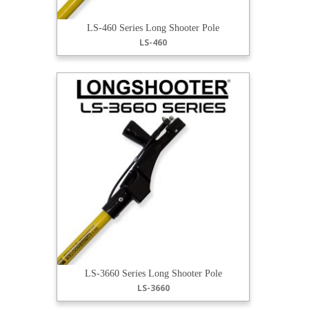
LS-460 Series Long Shooter Pole
LS-460
LS-3660 Series Long Shooter Pole
LS-3660