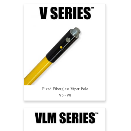
Fixed Fiberglass Viper Pole
V6 - V8