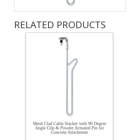
RELATED PRODUCTS
Metal Clad Cable Stacker with 90 Degree
Angle Clip & Powder Actuated Pin for
Concrete Attachment