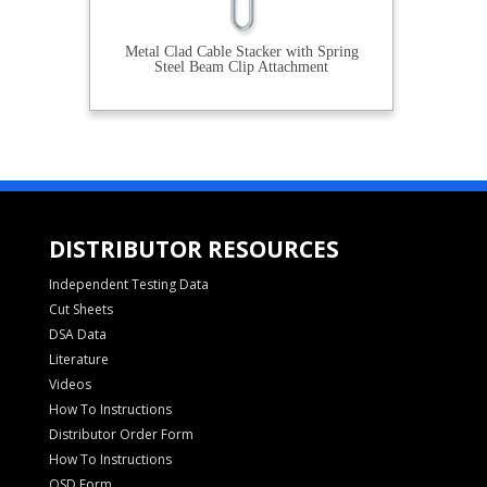
Metal Clad Cable Stacker with Spring
Steel Beam Clip Attachment
DISTRIBUTOR RESOURCES
Independent Testing Data
Cut Sheets
DSA Data
Literature
Videos
How To Instructions
Distributor Order Form
How To Instructions
OSD Form