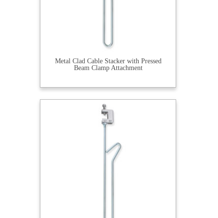
Metal Clad Cable Stacker with Pressed
Beam Clamp Attachment