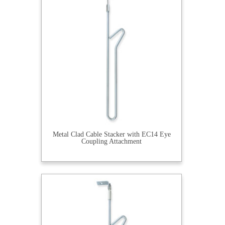
Metal Clad Cable Stacker with EC14 Eye
Coupling Attachment