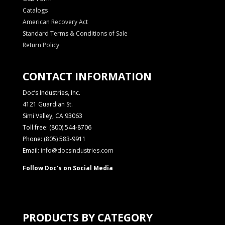
Catalogs
American Recovery Act
Standard Terms & Conditions of Sale
Return Policy
CONTACT INFORMATION
Doc’s Industries, Inc.
4121 Guardian St.
Simi Valley, CA 93063
Toll free: (800) 544-8706
Phone: (805) 583-9911
Email:
info@docsindustries.com
Follow Doc’s on Social Media
PRODUCTS BY CATEGORY