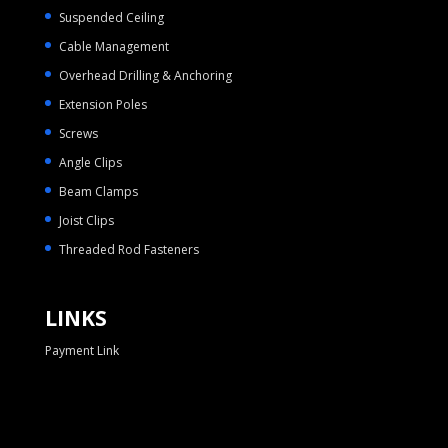
Suspended Ceiling
Cable Management
Overhead Drilling & Anchoring
Extension Poles
Screws
Angle Clips
Beam Clamps
Joist Clips
Threaded Rod Fasteners
LINKS
Payment Link