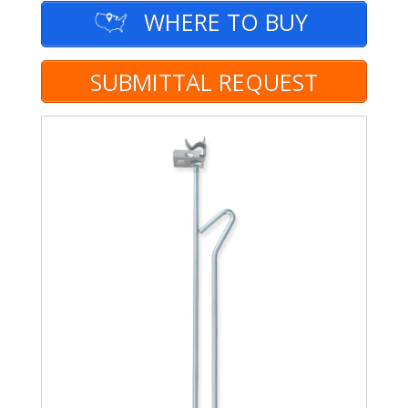
WHERE TO BUY
SUBMITTAL REQUEST