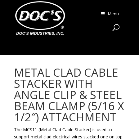
Menu
METAL CLAD CABLE
STACKER WITH
ANGLE CLIP & STEEL
BEAM CLAMP (5/16 X
1/2″) ATTACHMENT
The MCS11 (Metal Clad Cable Stacker) is used to
support metal clad electrical wires stacked one on top