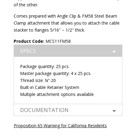
of the other.
Comes prepared with Angle Clip & FM58 Steel Beam
Clamp attachment that allows you to attach the cable
stacker to flanges 5/16″ – 1/2″ thick.
Product Code:
MCS11FM58
SPECS
Package quantity: 25 pcs.
Master package quantity: 4 x 25 pcs.
Thread size: ¼”-20
Built-in Cable Retainer System
Multiple attachment options available
DOCUMENTATION
Proposition 65 Warning for California Residents