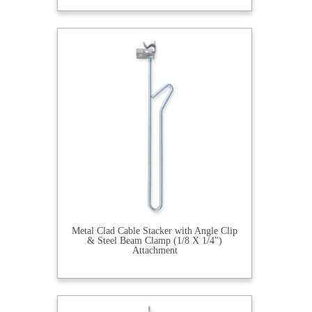
Metal Clad Cable Stacker with Angle Clip
& Steel Beam Clamp (1/8 X 1/4″)
Attachment