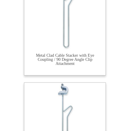
Metal Clad Cable Stacker with Eye
Coupling / 90 Degree Angle Clip
Attachment