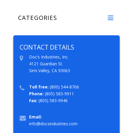
CATEGORIES
CONTACT DETAILS
Doc’s Industries, Inc.
4121 Guardian St.
Simi Valley, CA 93063
Toll free:
(800) 544-8706
Phone:
(805) 583-9911
Fax:
(805) 583-9946
Email:
info@docsindustries.com