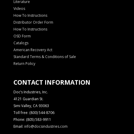
Literature
Videos
How To Instructions
Distributor Order Form
How To Instructions
OSD Form
Catalogs
American Recovery Act
Standard Terms & Conditions of Sale
Return Policy
CONTACT INFORMATION
Doc’s Industries, Inc.
4121 Guardian St.
Simi Valley, CA 93063
Toll free: (800) 544-8706
Phone: (805) 583-9911
Email:
info@docsindustries.com