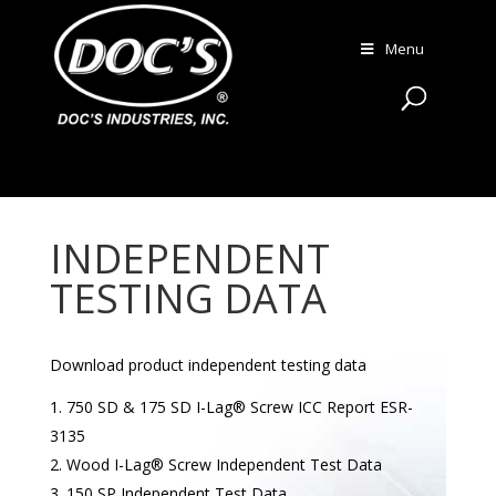
Menu
INDEPENDENT
TESTING DATA
Download product independent testing data
750 SD & 175 SD I-Lag® Screw ICC Report ESR-
3135
Wood I-Lag® Screw Independent Test Data
150 SP Independent Test Data