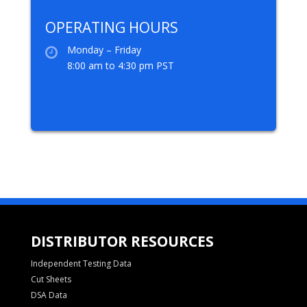
OPERATING HOURS
Monday – Friday
8:00 am to 4:30 pm PST
DISTRIBUTOR RESOURCES
Independent Testing Data
Cut Sheets
DSA Data