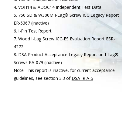
VOH14 & ADOC14 Independent Test Data
750 SD & W300M I-Lag® Screw ICC Legacy Report
ER-5367 (inactive)
I-Pin Test Report
Wood I-Lag Screw ICC-ES Evaluation Report ESR-
4272
DSA Product Acceptance Legacy Report on I-Lag®
Screws PA-079 (inactive)
Note: This report is inactive, for current acceptance
guidelines, see section 3.3 of
DSA IR A-5