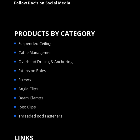
Follow Doc’s on Social Media
PRODUCTS BY CATEGORY
Suspended Ceiling
Cable Management
Overhead Drilling & Anchoring
Extension Poles
Screws
Angle Clips
Beam Clamps
Joist Clips
Threaded Rod Fasteners
LINKS