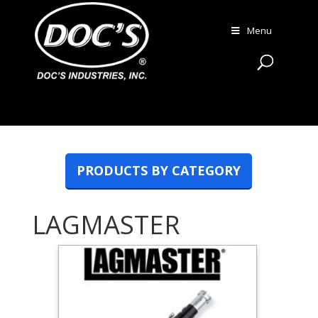
Menu
PRODUCTS BY CATEGORY
LAGMASTER