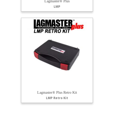
Lagmaster® Plus
LMP
Lagmaster® Plus Retro Kit
LMP Retro Kit