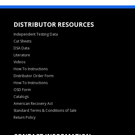
DISTRIBUTOR RESOURCES
Independent Testing Data
Cut Sheets
DSA Data
Literature
Videos
How To Instructions
Distributor Order Form
How To Instructions
OSD Form
Catalogs
American Recovery Act
Standard Terms & Conditions of Sale
Return Policy