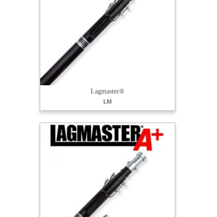
Lagmaster®
LM