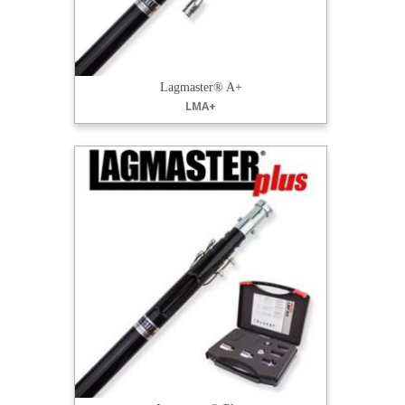
Lagmaster® A+
LMA+