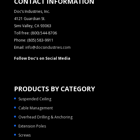
CONTACT INFORMATION
Doc’s Industries, Inc.
4121 Guardian St.
Simi Valley, CA 93063
Toll free: (800) 544-8706
Phone: (805) 583-9911
Email:
info@docsindustries.com
Follow Doc’s on Social Media
PRODUCTS BY CATEGORY
Suspended Ceiling
Cable Management
Overhead Drilling & Anchoring
Extension Poles
Screws